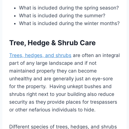
What is included during the spring season?
What is included during the summer?
What is included during the winter months?
T
ree, Hedge & Shrub Care
Trees, hedges, and shrubs
are often an integral
part of any large landscape and if not
maintained properly they can become
unhealthy and are generally just an eye-sore
for the property. Having unkept bushes and
shrubs right next to your building also reduce
security as they provide places for trespassers
or other nefarious individuals to hide.
Different species of trees, hedges, and shrubs