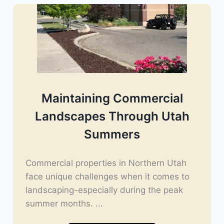
Maintaining Commercial
Landscapes Through Utah
Summers
Commercial properties in Northern Utah
face unique challenges when it comes to
landscaping-especially during the peak
summer months. ...