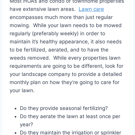
Most HOA’s and condo or townhome properties
have extensive lawn areas.
Lawn care
encompasses much more than just regular
mowing. While your lawn needs to be mowed
regularly (preferably weekly) in order to
maintain it’s healthy appearance, it also needs
to be fertilized, aerated, and to have the
weeds removed. While every properties lawn
requirements are going to be different, look for
your landscape company to provide a detailed
monthly plan on how they’re going to care for
your lawn.
Do they provide seasonal fertilizing?
Do they aerate the lawn at least once per
year?
Do they maintain the irrigation or sprinkler