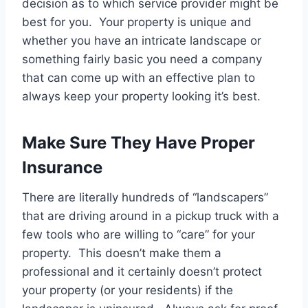
decision as to which service provider might be
best for you. Your property is unique and
whether you have an intricate landscape or
something fairly basic you need a company
that can come up with an effective plan to
always keep your property looking it’s best.
Make Sure They Have Proper
Insurance
There are literally hundreds of “landscapers”
that are driving around in a pickup truck with a
few tools who are willing to “care” for your
property. This doesn’t make them a
professional and it certainly doesn’t protect
your property (or your residents) if the