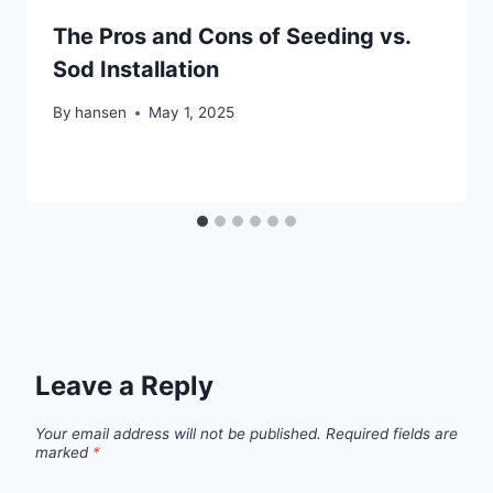
The Pros and Cons of Seeding vs.
Sod Installation
By
hansen
May 1, 2025
Leave a Reply
Your email address will not be published.
Required fields are
marked
*