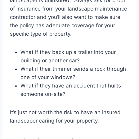
landscaper is uninsured. Always ask for proof
of insurance from your landscape maintenance
contractor and you’ll also want to make sure
the policy has adequate coverage for your
specific type of property.
What if they back up a trailer into your
building or another car?
What if their trimmer sends a rock through
one of your windows?
What if they have an accident that hurts
someone on-site?
It’s just not worth the risk to have an insured
landscaper caring for your property.