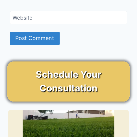
Website
Schedule Your
Consultation