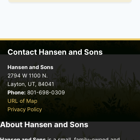
Contact Hansen and Sons
Hansen and Sons
2794 W 1100 N.
Layton, UT, 84041
Phone:
801-698-0309
URL of Map
Privacy Policy
About Hansen and Sons
Hansen and Sons
is a small, family-owned and