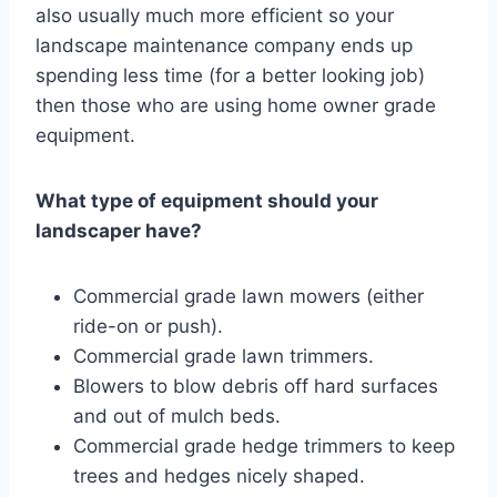
also usually much more efficient so your
landscape maintenance company ends up
spending less time (for a better looking job)
then those who are using home owner grade
equipment.
What type of equipment should your
landscaper have?
Commercial grade lawn mowers (either
ride-on or push).
Commercial grade lawn trimmers.
Blowers to blow debris off hard surfaces
and out of mulch beds.
Commercial grade hedge trimmers to keep
trees and hedges nicely shaped.