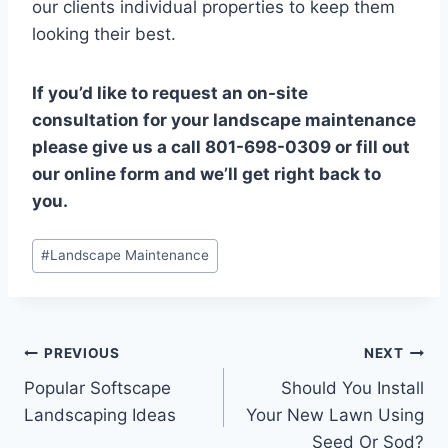
our clients individual properties to keep them
looking their best.
If you’d like to request an on-site
consultation for your landscape maintenance
please give us a call 801-698-0309 or fill out
our online form and we’ll get right back to
you.
Post
#
Landscape Maintenance
Tags:
Post
PREVIOUS
NEXT
Popular Softscape
Should You Install
navigation
Landscaping Ideas
Your New Lawn Using
Seed Or Sod?