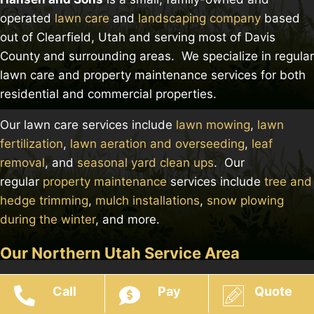
operated
lawn care
and
landscaping company
based
out of Clearfield, Utah and serving most of Davis
County and surrounding areas. We specialize in regular
lawn care and property maintenance services for both
residential and commercial properties.
Our lawn care services include
lawn mowing
,
lawn
fertilization
,
lawn aeration and overseeding
,
leaf
removal
, and
seasonal yard clean ups
. Our
regular
property maintenance
services include
tree and
hedge trimming
,
mulch installations
,
snow plowing
during the winter
, and more.
Our Northern Utah Service Area
Call
Pay
Quote
© 2026 Hansen & Sons Services - Website Built & Managed