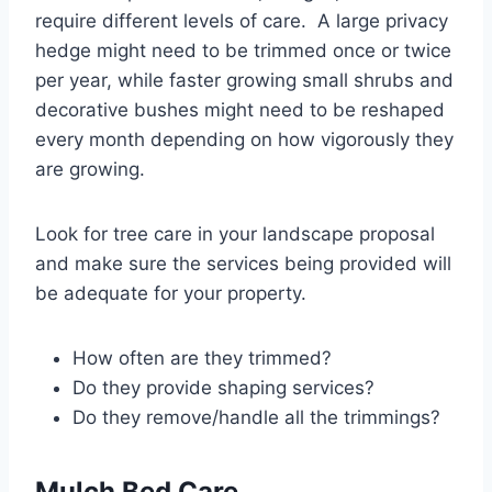
require different levels of care. A large privacy
hedge might need to be trimmed once or twice
per year, while faster growing small shrubs and
decorative bushes might need to be reshaped
every month depending on how vigorously they
are growing.
Look for tree care in your landscape proposal
and make sure the services being provided will
be adequate for your property.
How often are they trimmed?
Do they provide shaping services?
Do they remove/handle all the trimmings?
Mulch Bed Care