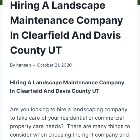
Hiring A Landscape
Maintenance Company
In Clearfield And Davis
County UT
By
hansen
October 21, 2020
Hiring A Landscape Maintenance Company
In Clearfield And Davis County UT
Are you looking to hire a landscaping company
to take care of your residential or commercial
property care needs? There are many things to
consider when choosing the right company and