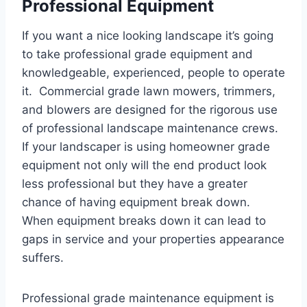
Professional Equipment
If you want a nice looking landscape it’s going
to take professional grade equipment and
knowledgeable, experienced, people to operate
it. Commercial grade lawn mowers, trimmers,
and blowers are designed for the rigorous use
of professional landscape maintenance crews.
If your landscaper is using homeowner grade
equipment not only will the end product look
less professional but they have a greater
chance of having equipment break down.
When equipment breaks down it can lead to
gaps in service and your properties appearance
suffers.
Professional grade maintenance equipment is