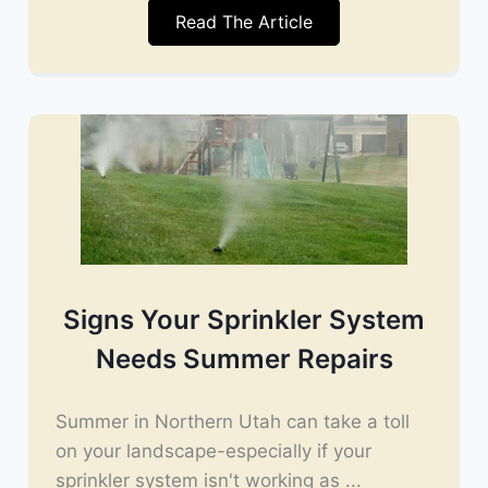
Read The Article
Signs Your Sprinkler System
Needs Summer Repairs
Summer in Northern Utah can take a toll
on your landscape-especially if your
sprinkler system isn't working as ...