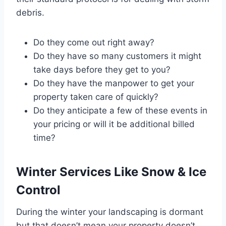
debris.
Do they come out right away?
Do they have so many customers it might
take days before they get to you?
Do they have the manpower to get your
property taken care of quickly?
Do they anticipate a few of these events in
your pricing or will it be additional billed
time?
Winter Services Like Snow & Ice
Control
During the winter your landscaping is dormant
but that doesn’t mean your property doesn’t