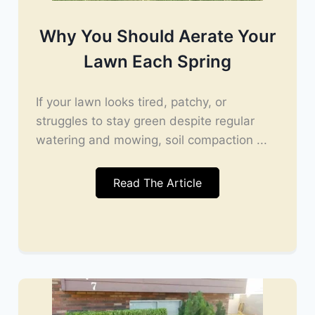
Why You Should Aerate Your
Lawn Each Spring
If your lawn looks tired, patchy, or
struggles to stay green despite regular
watering and mowing, soil compaction ...
Read The Article