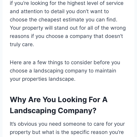
if you’re looking for the highest level of service
and attention to detail you don’t want to
choose the cheapest estimate you can find.
Your property will stand out for all of the wrong
reasons if you choose a company that doesn’t
truly care.
Here are a few things to consider before you
choose a landscaping company to maintain
your properties landscape.
Why Are You Looking For A
Landscaping Company?
It’s obvious you need someone to care for your
property but what is the specific reason you’re