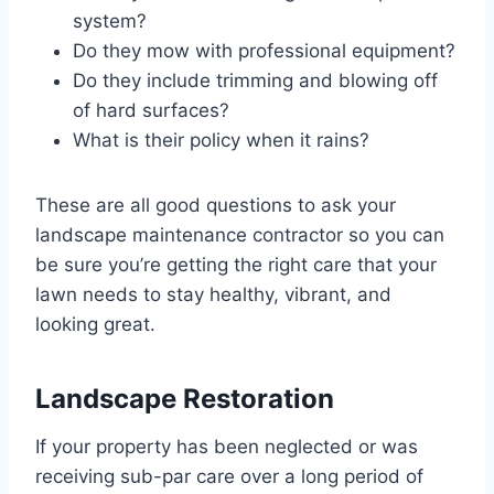
system?
Do they mow with professional equipment?
Do they include trimming and blowing off
of hard surfaces?
What is their policy when it rains?
These are all good questions to ask your
landscape maintenance contractor so you can
be sure you’re getting the right care that your
lawn needs to stay healthy, vibrant, and
looking great.
Landscape Restoration
If your property has been neglected or was
receiving sub-par care over a long period of