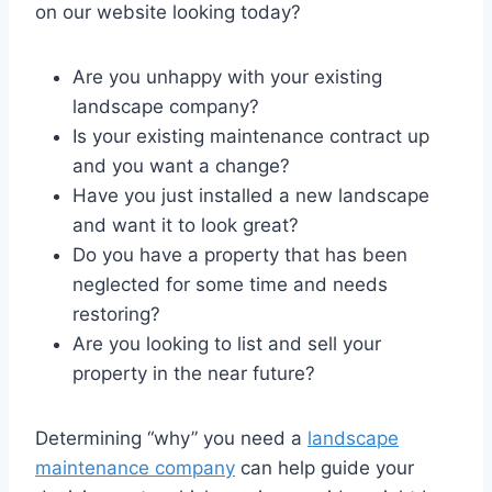
on our website looking today?
Are you unhappy with your existing
landscape company?
Is your existing maintenance contract up
and you want a change?
Have you just installed a new landscape
and want it to look great?
Do you have a property that has been
neglected for some time and needs
restoring?
Are you looking to list and sell your
property in the near future?
Determining “why” you need a
landscape
maintenance company
can help guide your