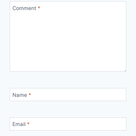
Comment
*
Name
*
Email
*