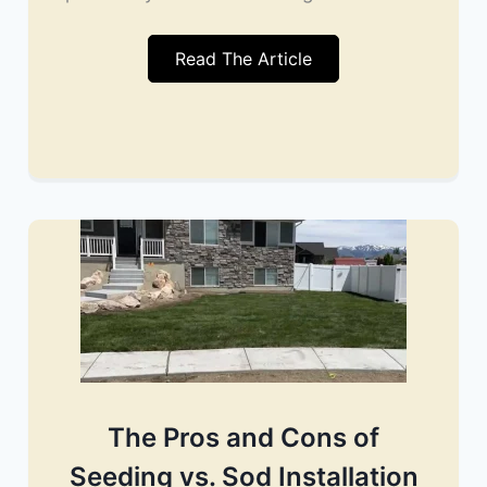
Read The Article
The Pros and Cons of
Seeding vs. Sod Installation