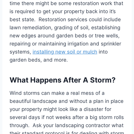
time there might be some restoration work that
is required to get your property back into it’s
best state. Restoration services could include
lawn remediation, grading of soil, establishing
new edges around garden beds or tree wells,
repairing or maintaining irrigation and sprinkler
systems,
installing new soil or mulch
into
garden beds, and more.
What Happens After A Storm?
Wind storms can make a real mess of a
beautiful landscape and without a plan in place
your property might look like a disaster for
several days if not weeks after a big storm rolls
through. Ask your landscaping contractor what
their standard protocol is for dealing with storm