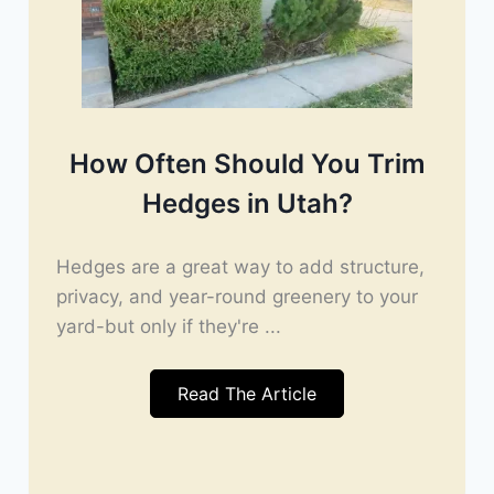
How Often Should You Trim
Hedges in Utah?
Hedges are a great way to add structure,
privacy, and year-round greenery to your
yard-but only if they're ...
Read The Article