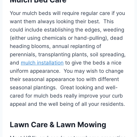
Your mulch beds will require regular care if you
want them always looking their best. This
could include establishing the edges, weeding
(either using chemicals or hand-pulling), dead
heading blooms, annual replanting of
perennials, transplanting plants, soil spreading,
and
mulch installation
to give the beds a nice
uniform appearance. You may wish to change
their seasonal appearance too with different
seasonal plantings. Great looking and well-
cared for mulch beds really improve your curb
appeal and the well being of all your residents.
Lawn Care & Lawn Mowing