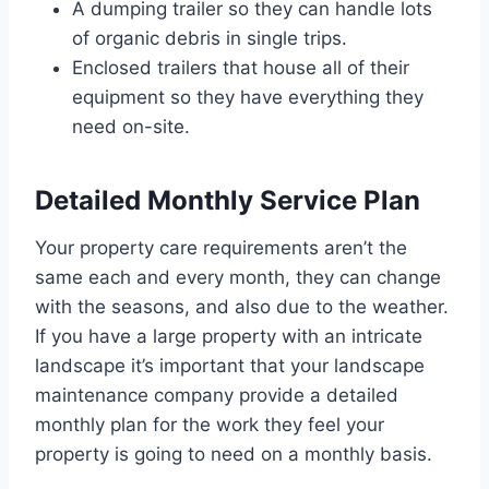
A dumping trailer so they can handle lots
of organic debris in single trips.
Enclosed trailers that house all of their
equipment so they have everything they
need on-site.
Detailed Monthly Service Plan
Your property care requirements aren’t the
same each and every month, they can change
with the seasons, and also due to the weather.
If you have a large property with an intricate
landscape it’s important that your landscape
maintenance company provide a detailed
monthly plan for the work they feel your
property is going to need on a monthly basis.