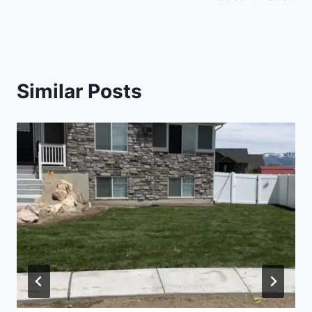
Similar Posts