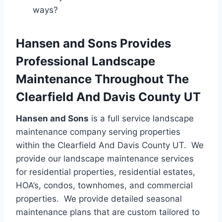
ways?
Hansen and Sons Provides
Professional Landscape
Maintenance Throughout The
Clearfield And Davis County UT
Hansen and Sons
is a full service landscape
maintenance company serving properties
within the Clearfield And Davis County UT. We
provide our landscape maintenance services
for residential properties, residential estates,
HOA’s, condos, townhomes, and commercial
properties. We provide detailed seasonal
maintenance plans that are custom tailored to