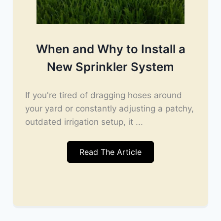
When and Why to Install a
New Sprinkler System
If you're tired of dragging hoses around
your yard or constantly adjusting a patchy,
outdated irrigation setup, it ...
Read The Article