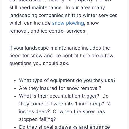
still need maintenance. In our area many
landscaping companies shift to winter services
which can include
snow plowing
, snow
removal, and ice control services.
If your landscape maintenance includes the
need for snow and ice control here are a few
questions you should ask.
What type of equipment do you they use?
Are they insured for snow removal?
What is their accumulation trigger? Do
they come out when it’s 1 inch deep? 2
inches deep? Or when the snow has
stopped falling?
Do they shovel sidewalks and entrance