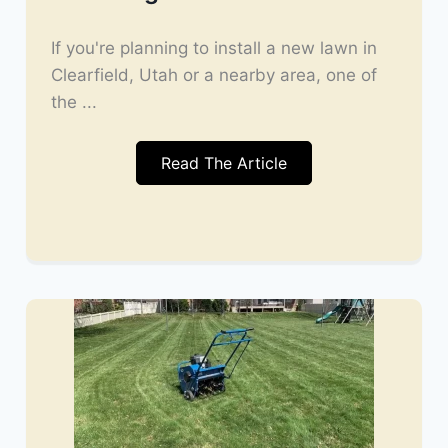
If you're planning to install a new lawn in
Clearfield, Utah or a nearby area, one of
the ...
Read The Article