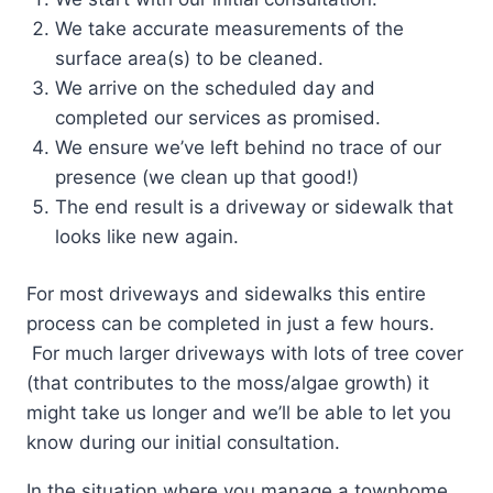
We take accurate measurements of the
surface area(s) to be cleaned.
We arrive on the scheduled day and
completed our services as promised.
We ensure we’ve left behind no trace of our
presence (we clean up that good!)
The end result is a driveway or sidewalk that
looks like new again.
For most driveways and sidewalks this entire
process can be completed in just a few hours.
For much larger driveways with lots of tree cover
(that contributes to the moss/algae growth) it
might take us longer and we’ll be able to let you
know during our initial consultation.
In the situation where you manage a townhome