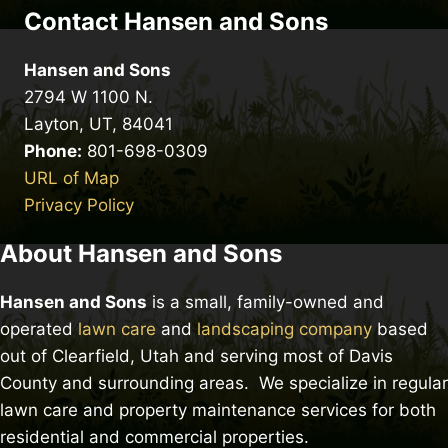
Contact Hansen and Sons
Hansen and Sons
2794 W 1100 N.
Layton, UT, 84041
Phone:
801-698-0309
URL of Map
Privacy Policy
About Hansen and Sons
Hansen and Sons
is a small, family-owned and
operated
lawn care
and
landscaping company
based
out of Clearfield, Utah and serving most of Davis
County and surrounding areas. We specialize in regular
lawn care and property maintenance services for both
residential and commercial properties.