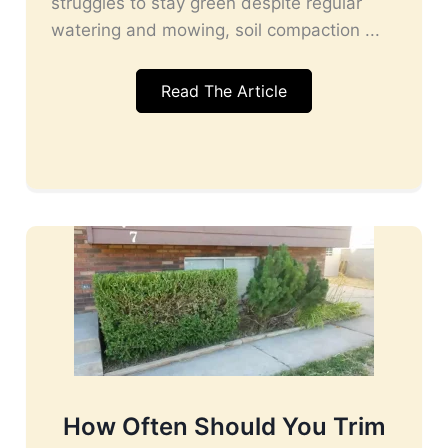
struggles to stay green despite regular
watering and mowing, soil compaction ...
Read The Article
How Often Should You Trim