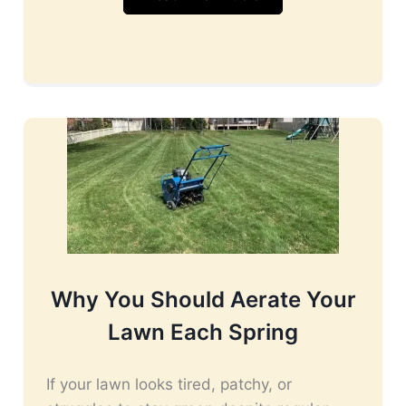
Why You Should Aerate Your
Lawn Each Spring
If your lawn looks tired, patchy, or