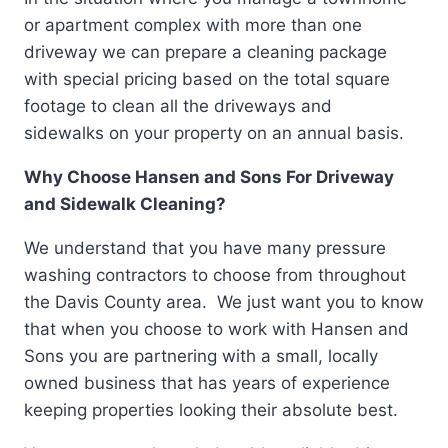
or apartment complex with more than one
driveway we can prepare a cleaning package
with special pricing based on the total square
footage to clean all the driveways and
sidewalks on your property on an annual basis.
Why Choose Hansen and Sons For Driveway
and Sidewalk Cleaning?
We understand that you have many pressure
washing contractors to choose from throughout
the Davis County area. We just want you to know
that when you choose to work with Hansen and
Sons you are partnering with a small, locally
owned business that has years of experience
keeping properties looking their absolute best.