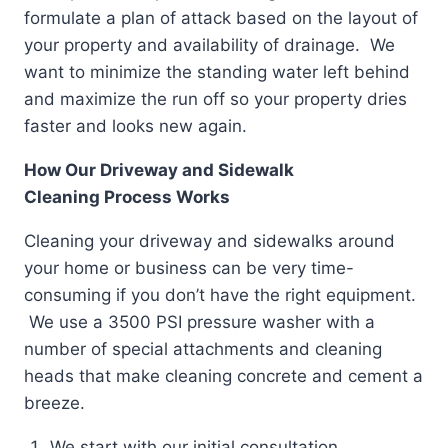
formulate a plan of attack based on the layout of
your property and availability of drainage. We
want to minimize the standing water left behind
and maximize the run off so your property dries
faster and looks new again.
How Our Driveway and Sidewalk
Cleaning Process Works
Cleaning your driveway and sidewalks around
your home or business can be very time-
consuming if you don’t have the right equipment.
We use a 3500 PSI pressure washer with a
number of special attachments and cleaning
heads that make cleaning concrete and cement a
breeze.
We start with our initial consultation.