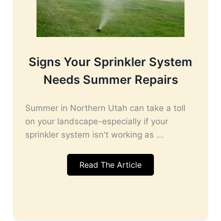
Signs Your Sprinkler System
Needs Summer Repairs
Summer in Northern Utah can take a toll
on your landscape-especially if your
sprinkler system isn't working as ...
Read The Article