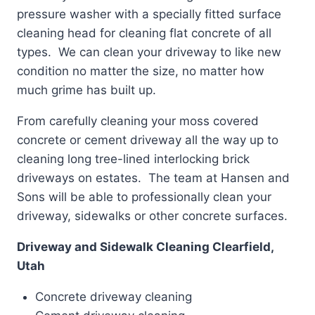
pressure washer with a specially fitted surface
cleaning head for cleaning flat concrete of all
types. We can clean your driveway to like new
condition no matter the size, no matter how
much grime has built up.
From carefully cleaning your moss covered
concrete or cement driveway all the way up to
cleaning long tree-lined interlocking brick
driveways on estates. The team at Hansen and
Sons will be able to professionally clean your
driveway, sidewalks or other concrete surfaces.
Driveway and Sidewalk Cleaning Clearfield,
Utah
Concrete driveway cleaning