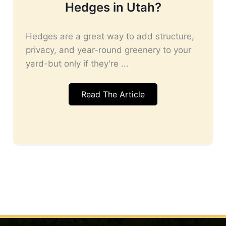
Hedges in Utah?
Hedges are a great way to add structure,
privacy, and year-round greenery to your
yard-but only if they're ...
Read The Article