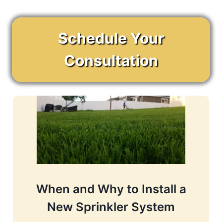
Schedule Your
Consultation
When and Why to Install a
New Sprinkler System