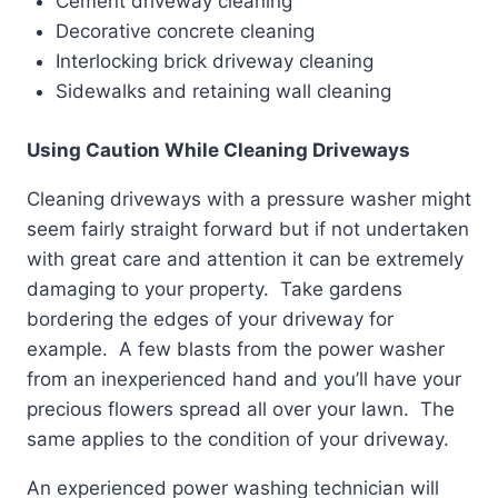
Cement driveway cleaning
Decorative concrete cleaning
Interlocking brick driveway cleaning
Sidewalks and retaining wall cleaning
Using Caution While Cleaning Driveways
Cleaning driveways with a pressure washer might
seem fairly straight forward but if not undertaken
with great care and attention it can be extremely
damaging to your property. Take gardens
bordering the edges of your driveway for
example. A few blasts from the power washer
from an inexperienced hand and you’ll have your
precious flowers spread all over your lawn. The
same applies to the condition of your driveway.
An experienced power washing technician will