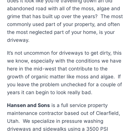
does it look like you’re travelling down an old
abandoned road with all of the moss, algae and
grime that has built up over the years? The most
commonly used part of your property, and often
the most neglected part of your home, is your
driveway.
It’s not uncommon for driveways to get dirty, this
we know, especially with the conditions we have
here in the mid-west that contribute to the
growth of organic matter like moss and algae. If
you leave the problem unchecked for a couple of
years it can begin to look really bad.
Hansen and Sons
is a full service property
maintenance contractor based out of Clearfield,
Utah. We specialize in pressure washing
driveways and sidewalks using a 3500 PSI