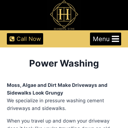
Skip
to
content
Menu
Call Now
Power Washing
Moss, Algae and Dirt Make Driveways and
Sidewalks Look Grungy
We specialize in pressure washing cement
driveways and sidewalks.
When you travel up and down your driveway