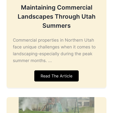
Maintaining Commercial
Landscapes Through Utah
Summers
Commercial properties in Northern Utah
face unique challenges when it comes to
landscaping-especially during the peak
summer months. ...
Read The Article