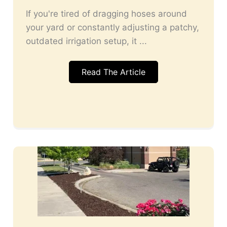
If you're tired of dragging hoses around
your yard or constantly adjusting a patchy,
outdated irrigation setup, it ...
Read The Article