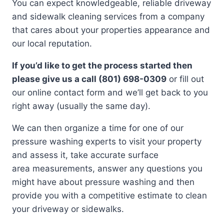
You can expect knowledgeable, reliable driveway
and sidewalk cleaning services from a company
that cares about your properties appearance and
our local reputation.
If you’d like to get the process started then
please give us a call (801) 698-0309
or fill out
our online contact form and we’ll get back to you
right away (usually the same day).
We can then organize a time for one of our
pressure washing experts to visit your property
and assess it, take accurate surface
area measurements, answer any questions you
might have about pressure washing and then
provide you with a competitive estimate to clean
your driveway or sidewalks.