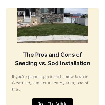
The Pros and Cons of
Seeding vs. Sod Installation
If you're planning to install a new lawn in
Clearfield, Utah or a nearby area, one of
the ...
Read The Article