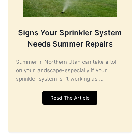
Signs Your Sprinkler System
Needs Summer Repairs
Summer in Northern Utah can take a toll
on your landscape-especially if your
sprinkler system isn't working as ...
Read The Article