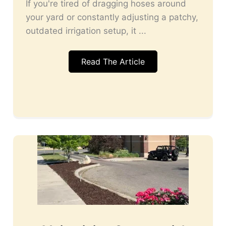
If you're tired of dragging hoses around
your yard or constantly adjusting a patchy,
outdated irrigation setup, it ...
Read The Article