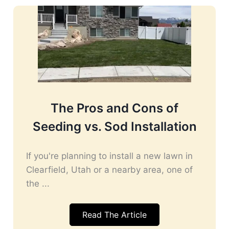
The Pros and Cons of
Seeding vs. Sod Installation
If you're planning to install a new lawn in
Clearfield, Utah or a nearby area, one of
the ...
Read The Article