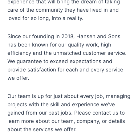
experience that will bring the dream of taking
care of the community they have lived in and
loved for so long, into a reality.
Since our founding in 2018, Hansen and Sons
has been known for our quality work, high
efficiency and the unmatched customer service.
We guarantee to exceed expectations and
provide satisfaction for each and every service
we offer.
Our team is up for just about every job, managing
projects with the skill and experience we’ve
gained from our past jobs. Please contact us to
learn more about our team, company, or details
about the services we offer.