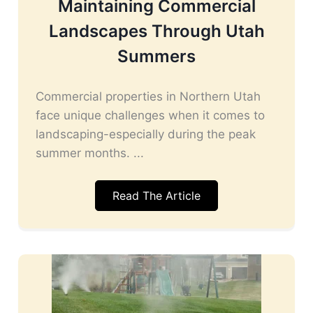
Maintaining Commercial
Landscapes Through Utah
Summers
Commercial properties in Northern Utah
face unique challenges when it comes to
landscaping-especially during the peak
summer months. ...
Read The Article