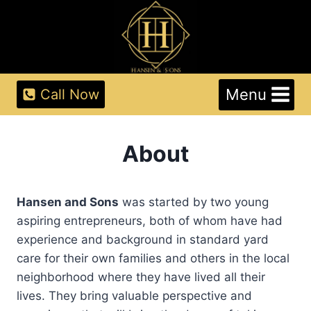
Skip
to
content
Menu
Call Now
About
Hansen and Sons
was started by two young
aspiring entrepreneurs, both of whom have had
experience and background in standard yard
care for their own families and others in the local
neighborhood where they have lived all their
lives. They bring valuable perspective and