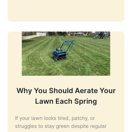
Why You Should Aerate Your
Lawn Each Spring
If your lawn looks tired, patchy, or
struggles to stay green despite regular