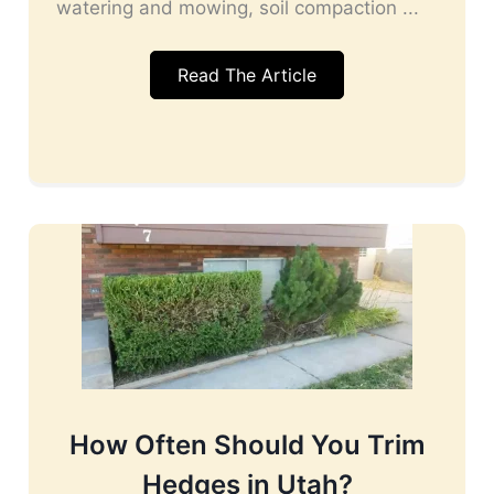
watering and mowing, soil compaction ...
Read The Article
How Often Should You Trim
Hedges in Utah?