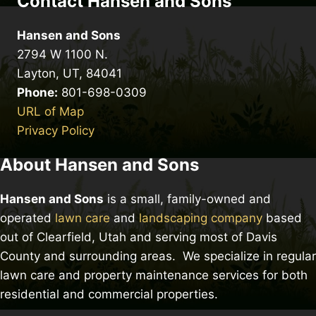
Contact Hansen and Sons
Hansen and Sons
2794 W 1100 N.
Layton, UT, 84041
Phone:
801-698-0309
URL of Map
Privacy Policy
About Hansen and Sons
Hansen and Sons
is a small, family-owned and
operated
lawn care
and
landscaping company
based
out of Clearfield, Utah and serving most of Davis
County and surrounding areas. We specialize in regular
lawn care and property maintenance services for both
residential and commercial properties.