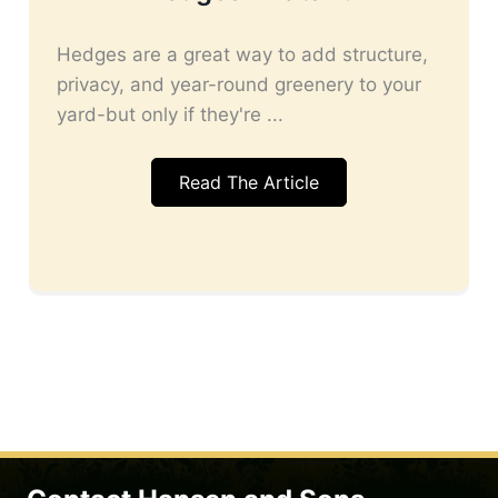
Hedges are a great way to add structure,
privacy, and year-round greenery to your
yard-but only if they're ...
Read The Article