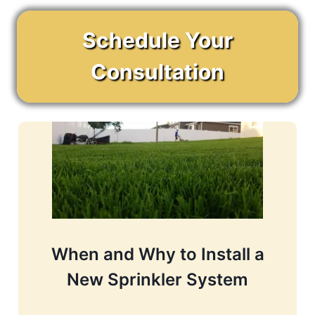
Schedule Your
Consultation
When and Why to Install a
New Sprinkler System