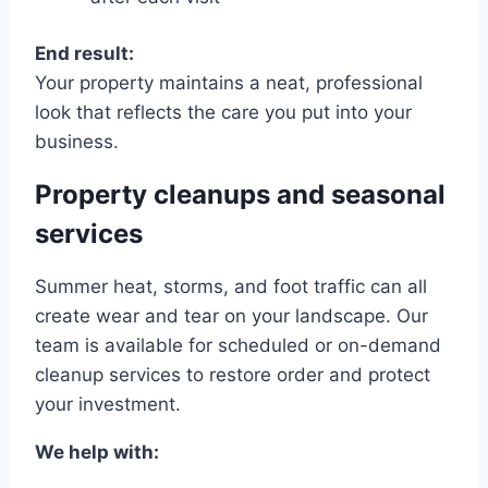
End result:
Your property maintains a neat, professional
look that reflects the care you put into your
business.
Property cleanups and seasonal
services
Summer heat, storms, and foot traffic can all
create wear and tear on your landscape. Our
team is available for scheduled or on-demand
cleanup services to restore order and protect
your investment.
We help with: