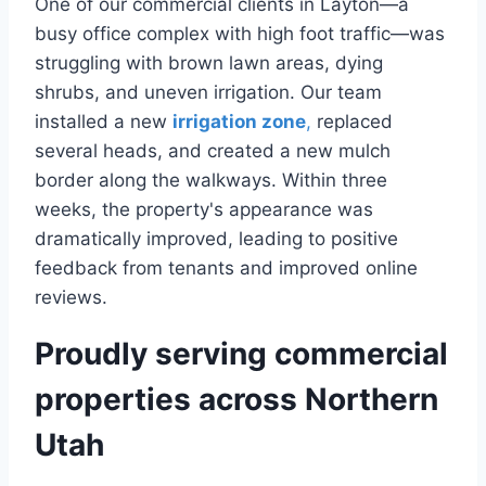
One of our commercial clients in Layton—a
busy office complex with high foot traffic—was
struggling with brown lawn areas, dying
shrubs, and uneven irrigation. Our team
installed a new
irrigation zone
,
replaced
several heads, and created a new mulch
border along the walkways. Within three
weeks, the property's appearance was
dramatically improved, leading to positive
feedback from tenants and improved online
reviews.
Proudly serving commercial
properties across Northern
Utah