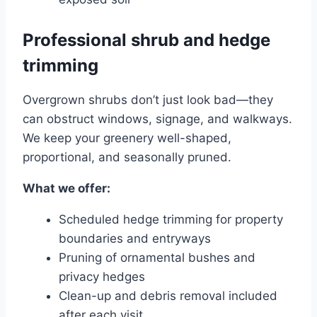
Professional shrub and hedge
trimming
Overgrown shrubs don’t just look bad—they
can obstruct windows, signage, and walkways.
We keep your greenery well-shaped,
proportional, and seasonally pruned.
What we offer:
Scheduled hedge trimming for property
boundaries and entryways
Pruning of ornamental bushes and
privacy hedges
Clean-up and debris removal included
after each visit