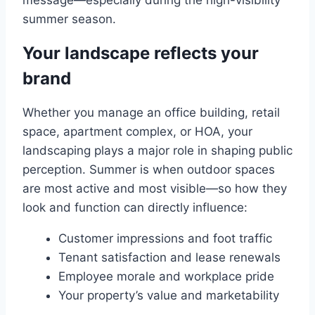
message—especially during the high-visibility
summer season.
Your landscape reflects your
brand
Whether you manage an office building, retail
space, apartment complex, or HOA, your
landscaping plays a major role in shaping public
perception. Summer is when outdoor spaces
are most active and most visible—so how they
look and function can directly influence:
Customer impressions and foot traffic
Tenant satisfaction and lease renewals
Employee morale and workplace pride
Your property’s value and marketability