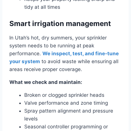
tidy at all times
Smart irrigation management
In Utah’s hot, dry summers, your sprinkler
system needs to be running at peak
performance.
We inspect, test, and fine-tune
your system
to avoid waste while ensuring all
areas receive proper coverage.
What we check and maintain:
Broken or clogged sprinkler heads
Valve performance and zone timing
Spray pattern alignment and pressure
levels
Seasonal controller programming or