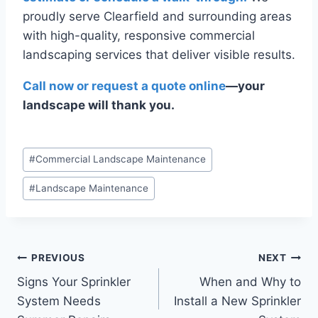
proudly serve Clearfield and surrounding areas
with high-quality, responsive commercial
landscaping services that deliver visible results.
Call now or request a quote online
—your
landscape will thank you.
Post
#
Commercial Landscape Maintenance
Tags:
#
Landscape Maintenance
Post
PREVIOUS
NEXT
Signs Your Sprinkler
When and Why to
navigation
System Needs
Install a New Sprinkler