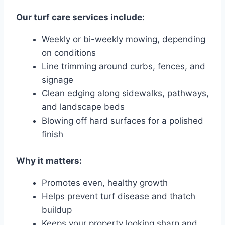
Our turf care services include:
Weekly or bi-weekly mowing, depending
on conditions
Line trimming around curbs, fences, and
signage
Clean edging along sidewalks, pathways,
and landscape beds
Blowing off hard surfaces for a polished
finish
Why it matters:
Promotes even, healthy growth
Helps prevent turf disease and thatch
buildup
Keeps your property looking sharp and