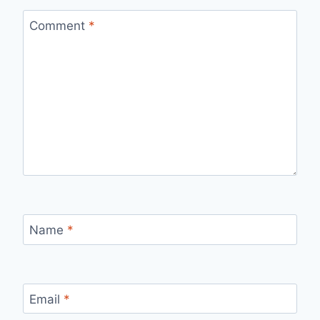
Comment
*
Name
*
Email
*