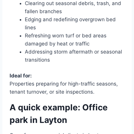
Clearing out seasonal debris, trash, and
fallen branches
Edging and redefining overgrown bed
lines
Refreshing worn turf or bed areas
damaged by heat or traffic
Addressing storm aftermath or seasonal
transitions
Ideal for:
Properties preparing for high-traffic seasons,
tenant turnover, or site inspections.
A quick example: Office
park in Layton