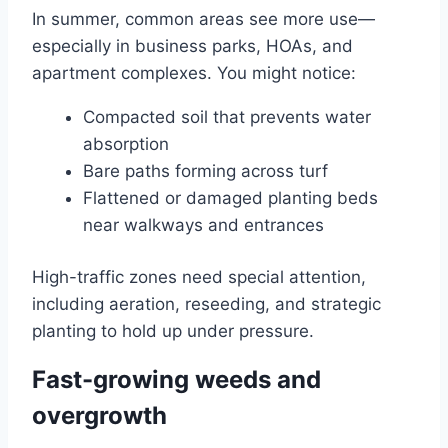
In summer, common areas see more use—
especially in business parks, HOAs, and
apartment complexes. You might notice:
Compacted soil that prevents water
absorption
Bare paths forming across turf
Flattened or damaged planting beds
near walkways and entrances
High-traffic zones need special attention,
including aeration, reseeding, and strategic
planting to hold up under pressure.
Fast-growing weeds and
overgrowth