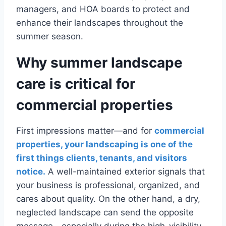
managers, and HOA boards to protect and
enhance their landscapes throughout the
summer season.
Why summer landscape
care is critical for
commercial properties
First impressions matter—and for
commercial
properties, your landscaping is one of the
first things clients, tenants, and visitors
notice.
A well-maintained exterior signals that
your business is professional, organized, and
cares about quality. On the other hand, a dry,
neglected landscape can send the opposite