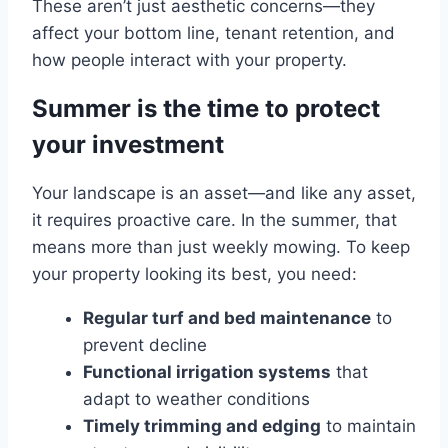
These aren’t just aesthetic concerns—they
affect your bottom line, tenant retention, and
how people interact with your property.
Summer is the time to protect
your investment
Your landscape is an asset—and like any asset,
it requires proactive care. In the summer, that
means more than just weekly mowing. To keep
your property looking its best, you need:
Regular turf and bed maintenance
to
prevent decline
Functional irrigation systems
that
adapt to weather conditions
Timely trimming and edging
to maintain