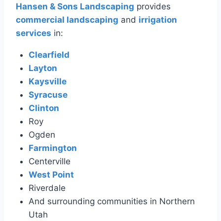
Hansen & Sons Landscaping
provides
commercial landscaping
and
irrigation
services
in:
Clearfield
Layton
Kaysville
Syracuse
Clinton
Roy
Ogden
Farmington
Centerville
West Point
Riverdale
And surrounding communities in Northern
Utah