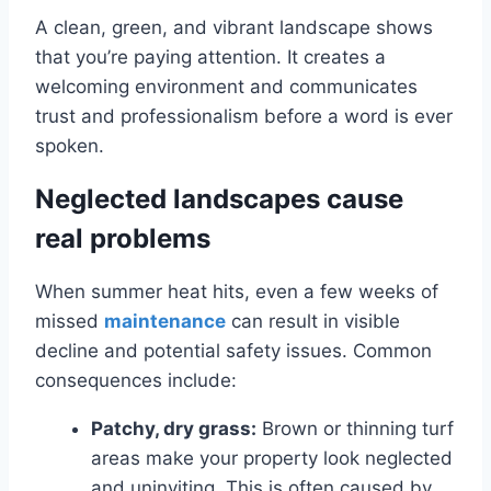
A clean, green, and vibrant landscape shows
that you’re paying attention. It creates a
welcoming environment and communicates
trust and professionalism before a word is ever
spoken.
Neglected landscapes cause
real problems
When summer heat hits, even a few weeks of
missed
maintenance
can result in visible
decline and potential safety issues. Common
consequences include:
Patchy, dry grass:
Brown or thinning turf
areas make your property look neglected
and uninviting. This is often caused by