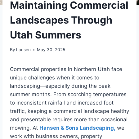
Maintaining Commercial
Landscapes Through
Utah Summers
By
hansen
May 30, 2025
Commercial properties in Northern Utah face
unique challenges when it comes to
landscaping—especially during the peak
summer months. From scorching temperatures
to inconsistent rainfall and increased foot
traffic, keeping a commercial landscape healthy
and presentable requires more than occasional
mowing. At
Hansen & Sons Landscaping,
we
work with business owners, property