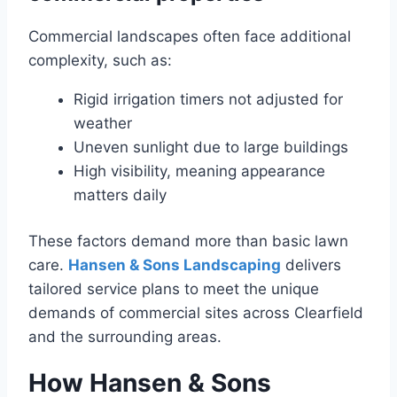
Commercial landscapes often face additional
complexity, such as:
Rigid irrigation timers not adjusted for
weather
Uneven sunlight due to large buildings
High visibility, meaning appearance
matters daily
These factors demand more than basic lawn
care.
Hansen & Sons Landscaping
delivers
tailored service plans to meet the unique
demands of commercial sites across Clearfield
and the surrounding areas.
How Hansen & Sons