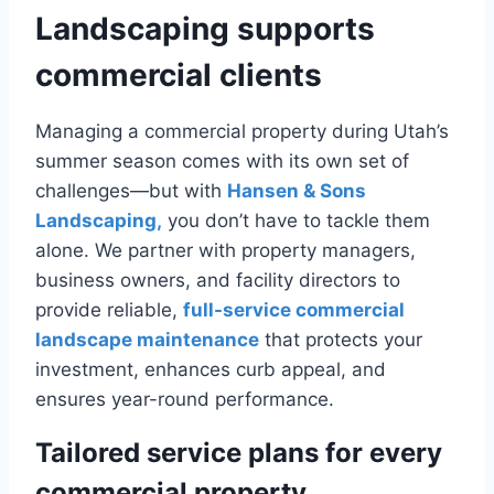
Landscaping supports
commercial clients
Managing a commercial property during Utah’s
summer season comes with its own set of
challenges—but with
Hansen & Sons
Landscaping,
you don’t have to tackle them
alone. We partner with property managers,
business owners, and facility directors to
provide reliable,
full-service commercial
landscape maintenance
that protects your
investment, enhances curb appeal, and
ensures year-round performance.
Tailored service plans for every
commercial property