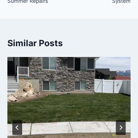
Summer Repairs
System
Similar Posts