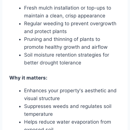
Fresh mulch installation or top-ups to
maintain a clean, crisp appearance
Regular weeding to prevent overgrowth
and protect plants
Pruning and thinning of plants to
promote healthy growth and airflow
Soil moisture retention strategies for
better drought tolerance
Why it matters:
Enhances your property's aesthetic and
visual structure
Suppresses weeds and regulates soil
temperature
Helps reduce water evaporation from
exposed soil