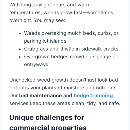
With long daylight hours and warm
temperatures, weeds grow fast—sometimes
overnight. You may see:
Weeds overtaking mulch beds, curbs, or
parking lot islands
Crabgrass and thistle in sidewalk cracks
Overgrown hedges crowding signage or
entryways
Unchecked weed growth doesn’t just look bad
—it robs your plants of moisture and nutrients.
Our
bed maintenance
and
hedge trimming
services keep these areas clean, tidy, and safe.
Unique challenges for
commercial properties