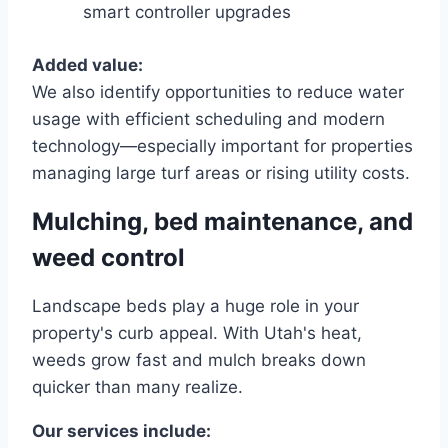
smart controller upgrades
Added value:
We also identify opportunities to reduce water
usage with efficient scheduling and modern
technology—especially important for properties
managing large turf areas or rising utility costs.
Mulching, bed maintenance, and
weed control
Landscape beds play a huge role in your
property's curb appeal. With Utah's heat,
weeds grow fast and mulch breaks down
quicker than many realize.
Our services include: