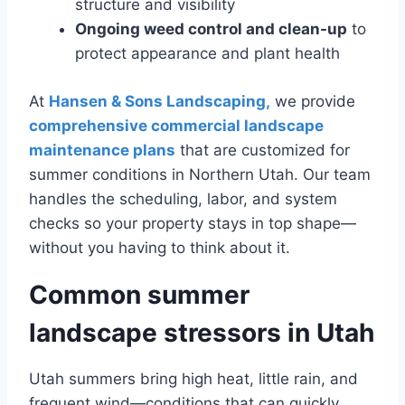
structure and visibility
Ongoing weed control and clean-up
to
protect appearance and plant health
At
Hansen & Sons Landscaping,
we provide
comprehensive commercial landscape
maintenance plans
that are customized for
summer conditions in Northern Utah. Our team
handles the scheduling, labor, and system
checks so your property stays in top shape—
without you having to think about it.
Common summer
landscape stressors in Utah
Utah summers bring high heat, little rain, and
frequent wind—conditions that can quickly