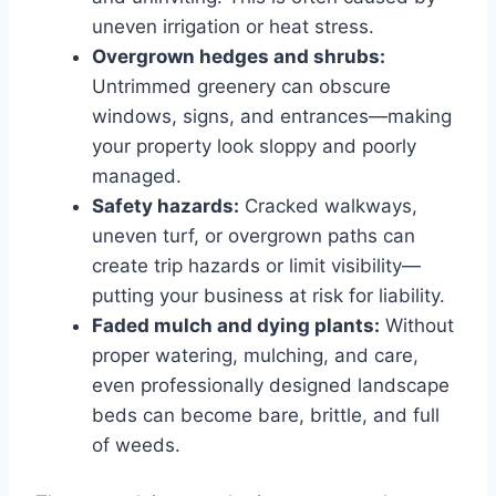
uneven irrigation or heat stress.
Overgrown hedges and shrubs:
Untrimmed greenery can obscure
windows, signs, and entrances—making
your property look sloppy and poorly
managed.
Safety hazards:
Cracked walkways,
uneven turf, or overgrown paths can
create trip hazards or limit visibility—
putting your business at risk for liability.
Faded mulch and dying plants:
Without
proper watering, mulching, and care,
even professionally designed landscape
beds can become bare, brittle, and full
of weeds.