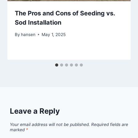
The Pros and Cons of Seeding vs.
Sod Installation
By
hansen
May 1, 2025
Leave a Reply
Your email address will not be published.
Required fields are
marked
*