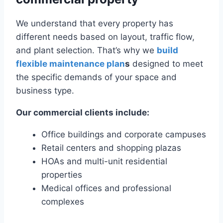
We understand that every property has
different needs based on layout, traffic flow,
and plant selection. That’s why we
build
flexible maintenance plan
s
designed to meet
the specific demands of your space and
business type.
Our commercial clients include:
Office buildings and corporate campuses
Retail centers and shopping plazas
HOAs and multi-unit residential
properties
Medical offices and professional
complexes