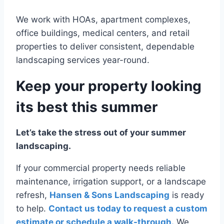
We work with HOAs, apartment complexes,
office buildings, medical centers, and retail
properties to deliver consistent, dependable
landscaping services year-round.
Keep your property looking
its best this summer
Let’s take the stress out of your summer
landscaping.
If your commercial property needs reliable
maintenance, irrigation support, or a landscape
refresh,
Hansen & Sons Landscaping
is ready
to help.
Contact us today to request a custom
estimate or schedule a walk-through.
We