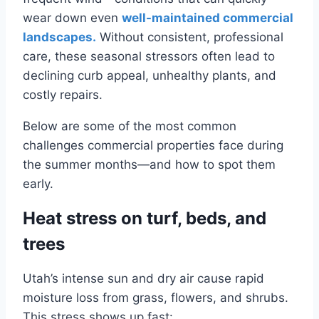
wear down even
well-maintained commercial
landscapes.
Without consistent, professional
care, these seasonal stressors often lead to
declining curb appeal, unhealthy plants, and
costly repairs.
Below are some of the most common
challenges commercial properties face during
the summer months—and how to spot them
early.
Heat stress on turf, beds, and
trees
Utah’s intense sun and dry air cause rapid
moisture loss from grass, flowers, and shrubs.
This stress shows up fast: