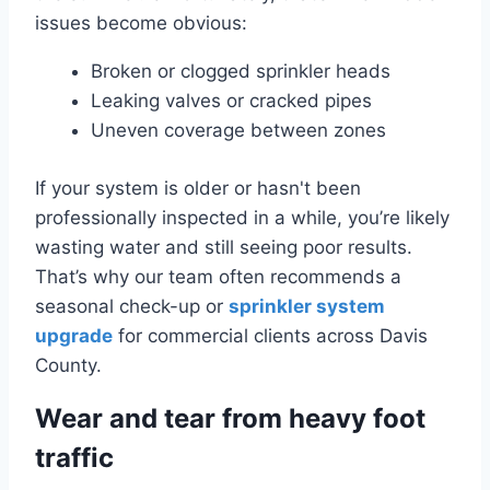
issues become obvious:
Broken or clogged sprinkler heads
Leaking valves or cracked pipes
Uneven coverage between zones
If your system is older or hasn't been
professionally inspected in a while, you’re likely
wasting water and still seeing poor results.
That’s why our team often recommends a
seasonal check-up or
sprinkler system
upgrade
for commercial clients across Davis
County.
Wear and tear from heavy foot
traffic