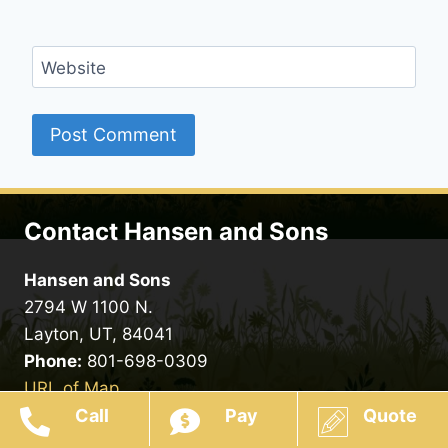
Website
Contact Hansen and Sons
Hansen and Sons
2794 W 1100 N.
Layton, UT, 84041
Phone:
801-698-0309
URL of Map
Call
Pay
Quote
Privacy Policy