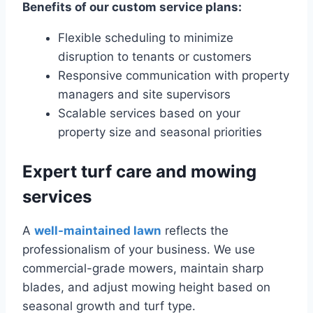
Benefits of our custom service plans:
Flexible scheduling to minimize
disruption to tenants or customers
Responsive communication with property
managers and site supervisors
Scalable services based on your
property size and seasonal priorities
Expert turf care and mowing
services
A
well-maintained lawn
reflects the
professionalism of your business. We use
commercial-grade mowers, maintain sharp
blades, and adjust mowing height based on
seasonal growth and turf type.