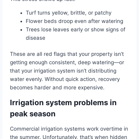
Turf turns yellow, brittle, or patchy
Flower beds droop even after watering
Trees lose leaves early or show signs of
disease
These are all red flags that your property isn’t
getting enough consistent, deep watering—or
that your irrigation system isn’t distributing
water evenly. Without quick action, recovery
becomes harder and more expensive.
Irrigation system problems in
peak season
Commercial irrigation systems work overtime in
the summer. Unfortunately, that’s when hidden